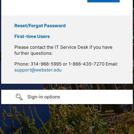
Reset/Forgot Password
First-time Users
Please contact the IT Service Desk if you have
further questions:
Phone: 314-968-5995 or 1-866-435-7270 Email:
support@webster.edu
Sign-in options