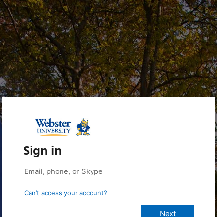
Sign in
Can’t access your account?