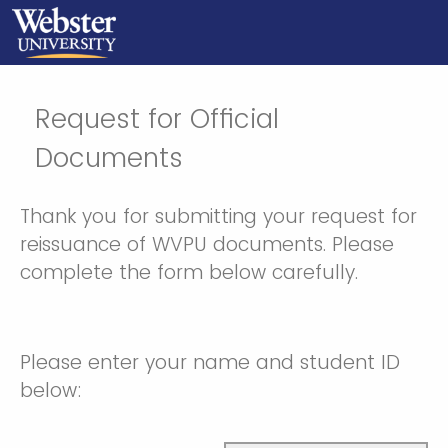
Request for Official
Documents
Thank you for submitting your request for
reissuance of WVPU documents. Please
complete the form below carefully.
Please enter your name and student ID
below: