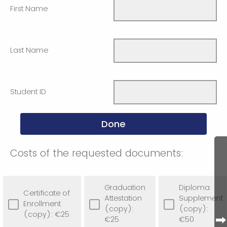
First Name
Last Name
Student ID
Costs of the requested documents:
Graduation
Diploma
Certificate of
Attestation
Supplement
Enrollment
(copy):
(copy):
(copy): €25
€25
€50