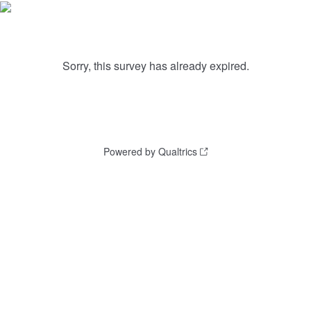
Sorry, this survey has already expired.
Powered by Qualtrics