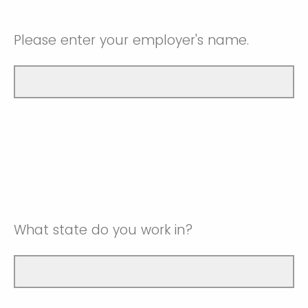
Please enter your employer's name.
What state do you work in?