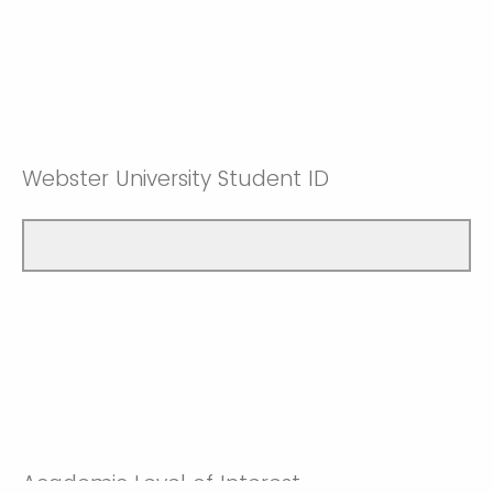
Webster University Student ID
Academic Level of Interest