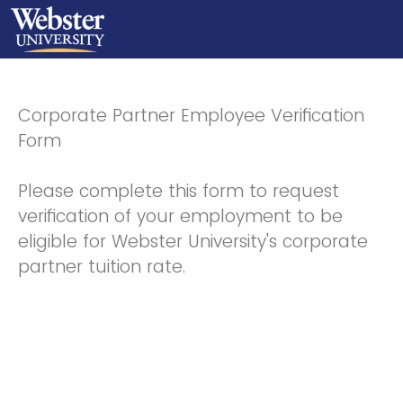
Corporate Partner Employee Verification
Form
Please complete this form to request
verification of your employment to be
eligible for Webster University's corporate
partner tuition rate.