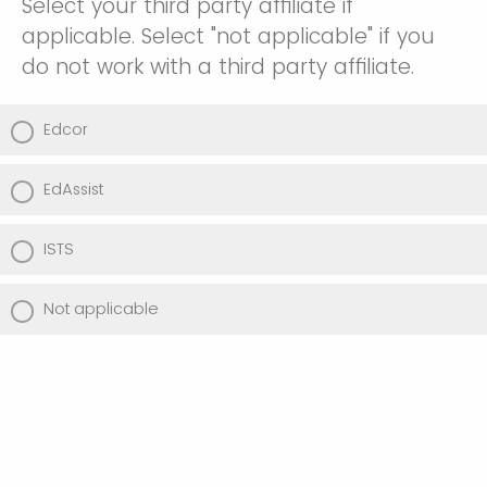
Select your third party affiliate if
applicable. Select "not applicable" if you
do not work with a third party affiliate.
Edcor
EdAssist
ISTS
Not applicable