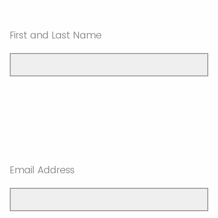
First and Last Name
Email Address