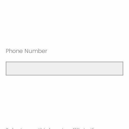
Phone Number