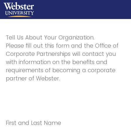
Tell Us About Your Organization.
Please fill out this form and the Office of
Corporate Partnerships will contact you
with information on the benefits and
requirements of becoming a corporate
partner of Webster.
First and Last Name