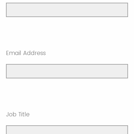
Email Address
Job Title