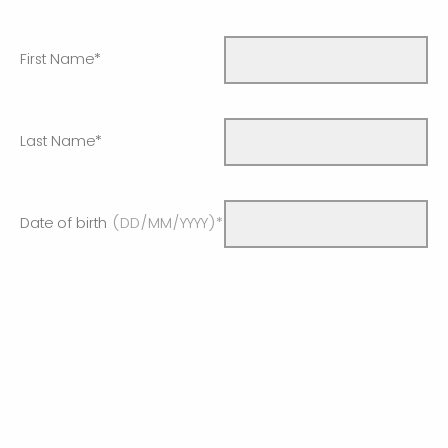
First Name*
Last Name*
Date of birth
(DD/MM/YYYY)*