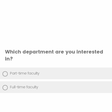
Which department are you interested
in?
Part-time faculty
Full-time faculty