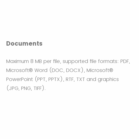
Documents
Maximum 8 MB per file, supported file formats: PDF,
Microsoft® Word (DOC, DOCX), Microsoft®
PowerPoint (PPT, PPTX), RTF, TXT and graphics
(JPG, PNG, TIFF).