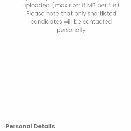
uploaded (max size: 8 MB per file).
Please note that only shortlisted
candidates will be contacted
personally.
Personal Details