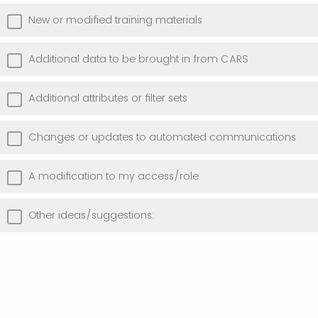
New or modified training materials
Additional data to be brought in from CARS
Additional attributes or filter sets
Changes or updates to automated communications
A modification to my access/role
Other ideas/suggestions: