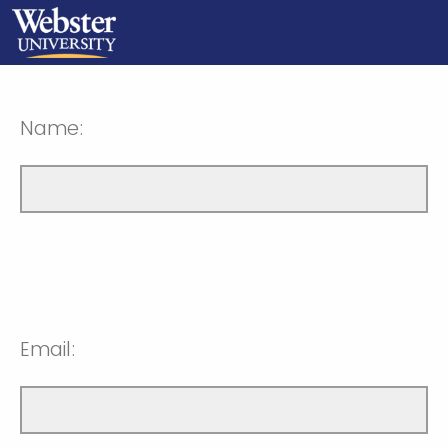
Name:
Email: