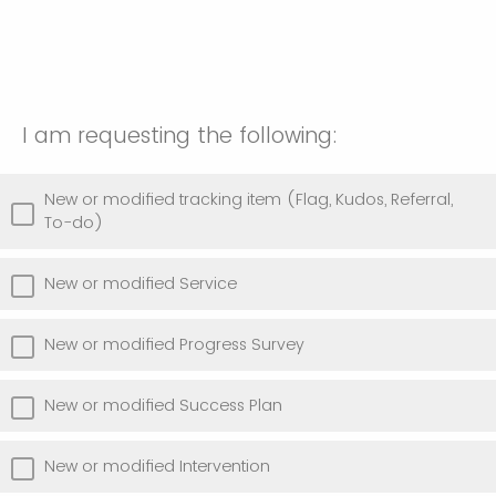
I am requesting the following:
New or modified tracking item (Flag, Kudos, Referral,
To-do)
New or modified Service
New or modified Progress Survey
New or modified Success Plan
New or modified Intervention