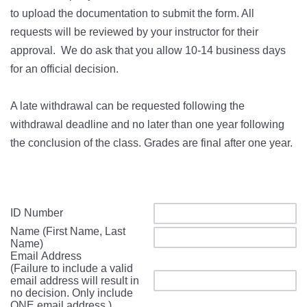
to upload the documentation to submit the form. All
requests will be reviewed by your instructor for their
approval. We do ask that you allow 10-14 business days
for an official decision.
A late withdrawal can be requested following the
withdrawal deadline and no later than one year following
the conclusion of the class. Grades are final after one year.
ID Number
Name (First Name, Last
Name)
Email Address
(Failure to include a valid
email address will result in
no decision. Only include
ONE email address.)