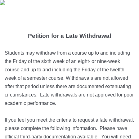
Petition for a Late Withdrawal
Students may withdraw from a course up to and including
the Friday of the sixth week of an eight- or nine-week
course and up to and including the Friday of the twelfth
week of a semester course. Withdrawals are not allowed
after that period unless there are documented extenuating
circumstances. Late withdrawals are not approved for poor
academic performance.
If you feel you meet the criteria to request a late withdrawal,
please complete the following information. Please have
official third-party documentation available. You will need