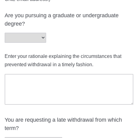
Are you pursuing a graduate or undergraduate
degree?
Enter your rationale explaining the circumstances that
prevented withdrawal in a timely fashion.
You are requesting a late withdrawal from which
term?